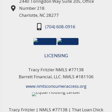
2440 Toringdon Way Suite 205, Office
Number 218
Charlotte, NC 28277
(704) 608-0916
LICENSING
Tracy Fritzler NMLS #77138
Barrett Financial, LLC. NMLS #181106
www.nmlsconsumeraccess.org
Tracy Fritzler | NMLS #77138 | That Loan Chick