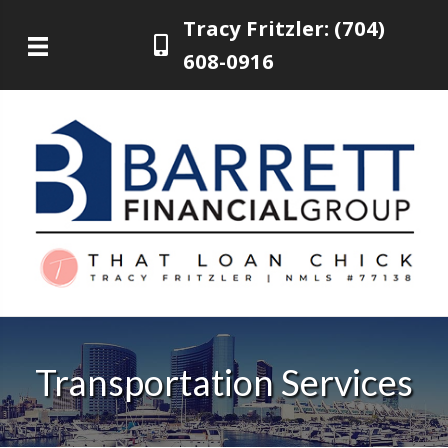
Tracy Fritzler: (704)
608-0916
Transportation Services