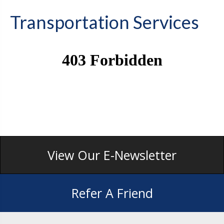
Transportation Services
View Our E-Newsletter
Refer A Friend