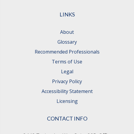
LINKS
About
Glossary
Recommended Professionals
Terms of Use
Legal
Privacy Policy
Accessibility Statement
Licensing
CONTACT INFO