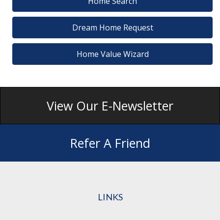
Home Search
Dream Home Request
Home Value Wizard
View Our E-Newsletter
Refer A Friend
LINKS