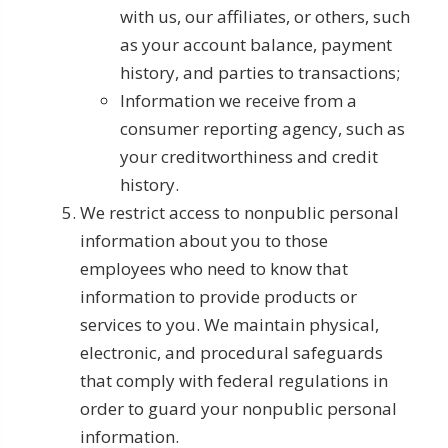
with us, our affiliates, or others, such
as your account balance, payment
history, and parties to transactions;
Information we receive from a
consumer reporting agency, such as
your creditworthiness and credit
history.
We restrict access to nonpublic personal
information about you to those
employees who need to know that
information to provide products or
services to you. We maintain physical,
electronic, and procedural safeguards
that comply with federal regulations in
order to guard your nonpublic personal
information.