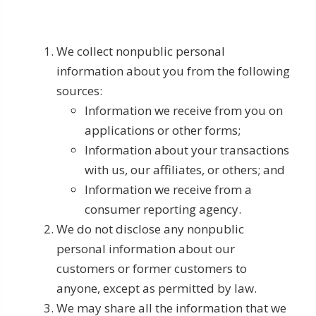
We collect nonpublic personal
information about you from the following
sources:
Information we receive from you on
applications or other forms;
Information about your transactions
with us, our affiliates, or others; and
Information we receive from a
consumer reporting agency.
We do not disclose any nonpublic
personal information about our
customers or former customers to
anyone, except as permitted by law.
We may share all the information that we