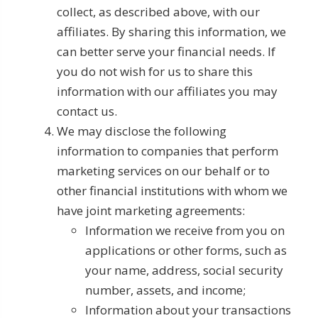
collect, as described above, with our
affiliates. By sharing this information, we
can better serve your financial needs. If
you do not wish for us to share this
information with our affiliates you may
contact us.
We may disclose the following
information to companies that perform
marketing services on our behalf or to
other financial institutions with whom we
have joint marketing agreements:
Information we receive from you on
applications or other forms, such as
your name, address, social security
number, assets, and income;
Information about your transactions