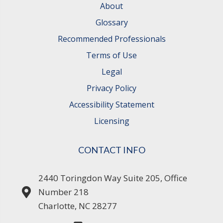
About
Glossary
Recommended Professionals
Terms of Use
Legal
Privacy Policy
Accessibility Statement
Licensing
CONTACT INFO
2440 Toringdon Way Suite 205, Office
Number 218
Charlotte, NC 28277