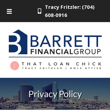
Tracy Fritzler: (704)
608-0916
Privacy Policy