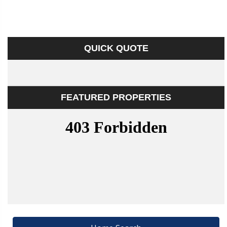
QUICK QUOTE
FEATURED PROPERTIES