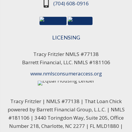
(704) 608-0916
LICENSING
Tracy Fritzler NMLS #77138
Barrett Financial, LLC. NMLS #181106
www.nmlsconsumeraccess.org
Tracy Fritzler | NMLS #77138 | That Loan Chick
powered by Barrett Financial Group, L.L.C. | NMLS
#181106 | 3440 Toringdon Way, Suite 205, Office
Number 218, Charlotte, NC 2277 | FL MLD1880 |