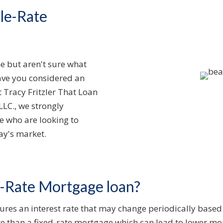
le-Rate
e but aren't sure what
ave you considered an
Tracy Fritzler That Loan
LLC., we strongly
e who are looking to
ay's market.
e-Rate Mortgage loan?
res an interest rate that may change periodically based 
 rate than a fixed-rate mortgage which can lead to lower 