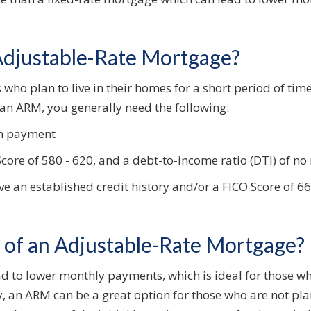
 Adjustable-Rate Mortgage?
who plan to live in their homes for a short period of time a
r an ARM, you generally need the following:
n payment
re of 580 - 620, and a debt-to-income ratio (DTI) of no
ve an established credit history and/or a FICO Score of 
s of an Adjustable-Rate Mortgage?
lead to lower monthly payments, which is ideal for those 
, an ARM can be a great option for those who are not plan