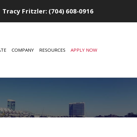
Tracy Fritzler: (704) 608-0916
ATE
COMPANY
RESOURCES
APPLY NOW