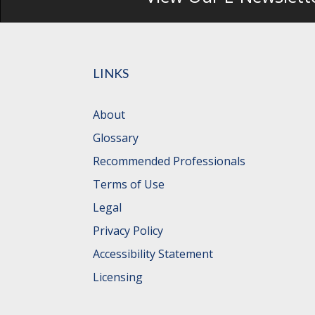
LINKS
About
Glossary
Recommended Professionals
Terms of Use
Legal
Privacy Policy
Accessibility Statement
Licensing