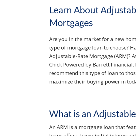
Learn About Adjustab
Mortgages
Are you in the market for a new hom
type of mortgage loan to choose? H
Adjustable-Rate Mortgage (ARM)? At 
Chick Powered by Barrett Financial, 
recommend this type of loan to thos
maximize their buying power in tod
What is an Adjustabl
An ARM is a mortgage loan that featu
loans offer a lower initial interest