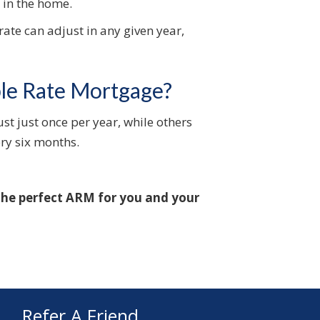
d in the home.
rate can adjust in any given year,
ble Rate Mortgage?
st just once per year, while others
ry six months.
 the perfect ARM for you and your
Refer A Friend