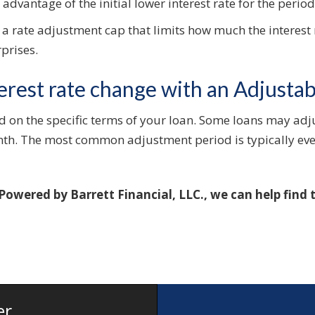
advantage of the initial lower interest rate for the perio
 a rate adjustment cap that limits how much the interest 
prises.
erest rate change with an Adjusta
d on the specific terms of your loan. Some loans may adju
nth. The most common adjustment period is typically eve
 Powered by Barrett Financial, LLC., we can help find
er