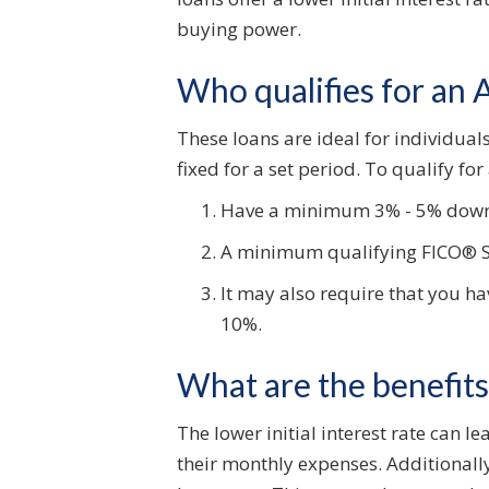
buying power.
Who qualifies for an
These loans are ideal for individuals 
fixed for a set period. To qualify fo
Have a minimum 3% - 5% dow
A minimum qualifying FICO® Sco
It may also require that you ha
10%.
What are the benefit
The lower initial interest rate can 
their monthly expenses. Additionally