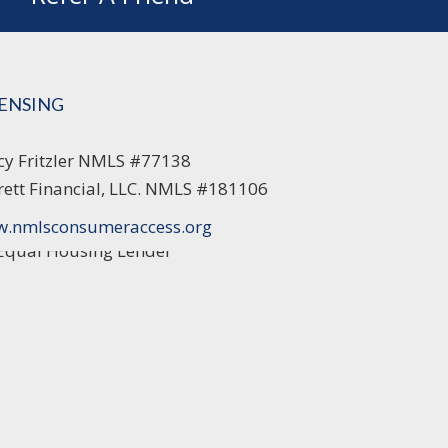
CENSING
cy Fritzler NMLS #77138
rett Financial, LLC. NMLS #181106
.nmlsconsumeraccess.org