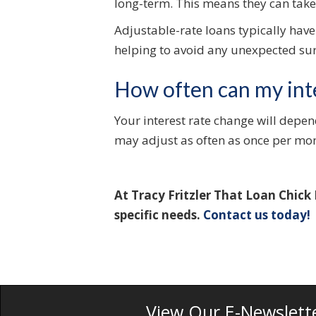
long-term. This means they can take 
Adjustable-rate loans typically have
helping to avoid any unexpected sur
How often can my int
Your interest rate change will depen
may adjust as often as once per mo
At Tracy Fritzler That Loan Chick
specific needs.
Contact us today!
View Our E-Newslett