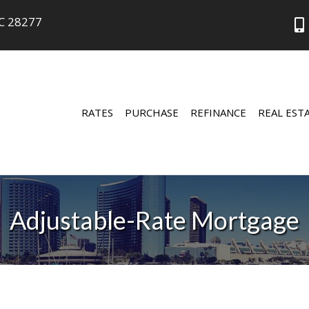
NC 28277
RATES
PURCHASE
REFINANCE
REAL EST
Adjustable-Rate Mortgage