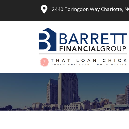
2440 Toringdon Way Charlotte, 