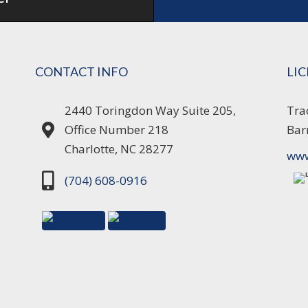
CONTACT INFO
LI
2440 Toringdon Way Suite 205,
Tra
Office Number 218
Bar
Charlotte, NC 28277
www
(704) 608-0916