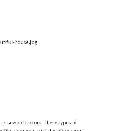
on several factors. These types of
monthly payments, and therefore more