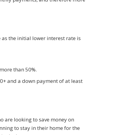
s the initial lower interest rate is
 more than 50%.
660+ and a down payment of at least
who are looking to save money on
ning to stay in their home for the