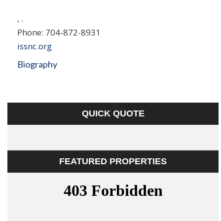
,
.
Phone:
704-872-8931
issnc.org
Biography
QUICK QUOTE
FEATURED PROPERTIES