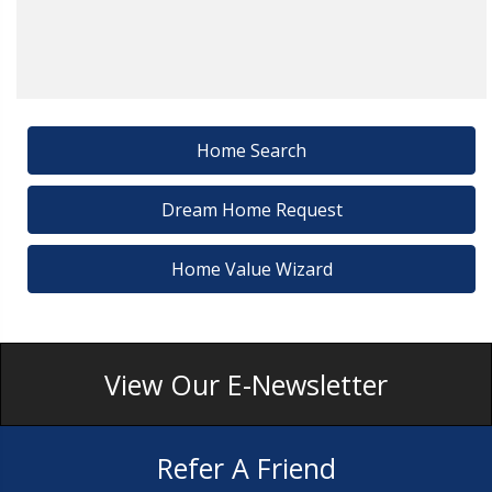
Home Search
Dream Home Request
Home Value Wizard
View Our E-Newsletter
Refer A Friend