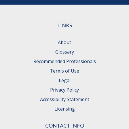
LINKS
About
Glossary
Recommended Professionals
Terms of Use
Legal
Privacy Policy
Accessibility Statement
Licensing
CONTACT INFO