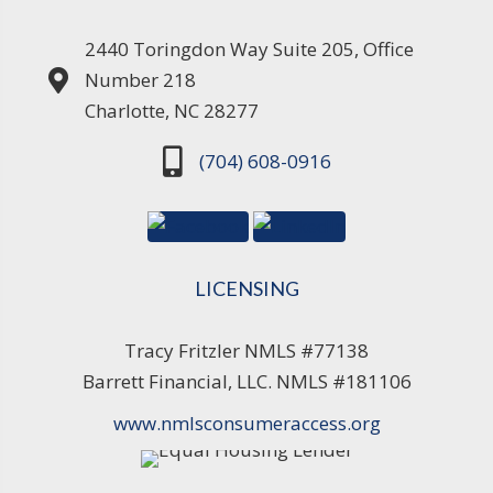
2440 Toringdon Way Suite 205, Office
Number 218
Charlotte, NC 28277
(704) 608-0916
LICENSING
Tracy Fritzler NMLS #77138
Barrett Financial, LLC. NMLS #181106
www.nmlsconsumeraccess.org