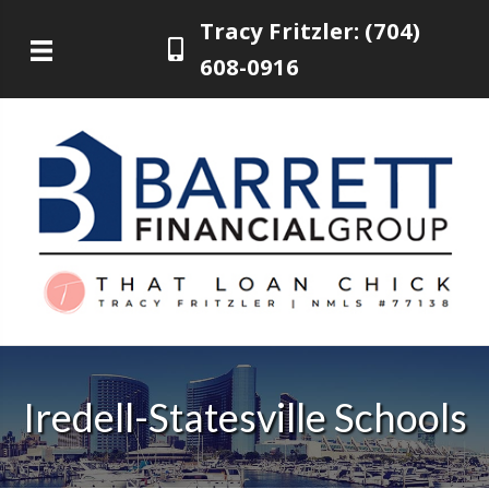
Tracy Fritzler: (704)
608-0916
Iredell-Statesville Schools